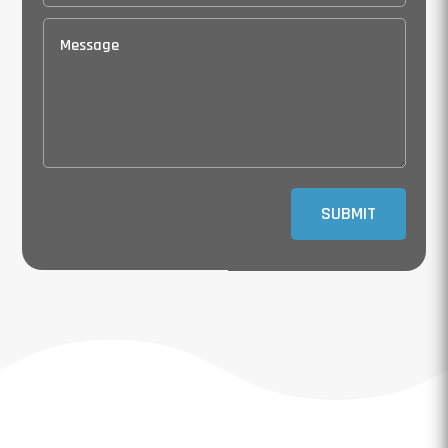
SUBMIT