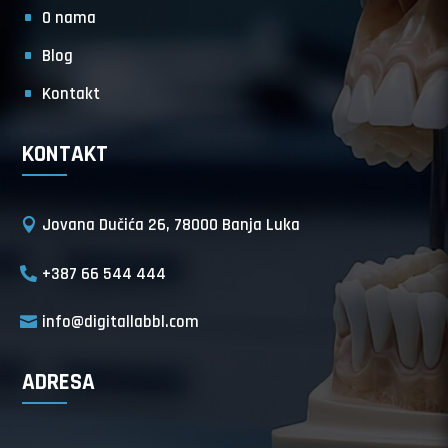
O nama
Blog
Kontakt
KONTAKT
Jovana Dučića 26, 78000 Banja Luka
+387 66 544 444
info@digitallabbl.com
ADRESA