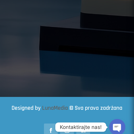
Designed by
LunaMedia
© Sva prava zadržana
Kontaktirajte nas!