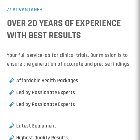
// ADVANTAGES
OVER 20 YEARS OF EXPERIENCE
WITH BEST RESULTS
Your full service lab for clinical trials. Our mission is to
ensure the generation of accurate and precise findings.
Affordable Health Packages
Led by Passionate Experts
Led by Passionate Experts
Latest Equipment
Highest Quality Results