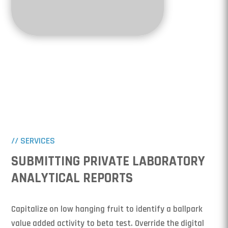
// SERVICES
SUBMITTING PRIVATE LABORATORY
ANALYTICAL REPORTS
Capitalize on low hanging fruit to identify a ballpark
value added activity to beta test. Override the digital