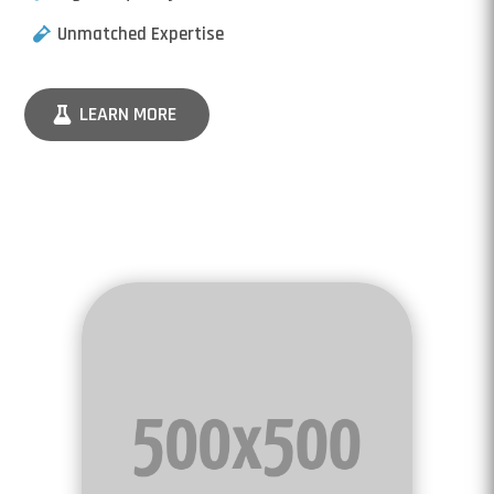
Unmatched Expertise
LEARN MORE