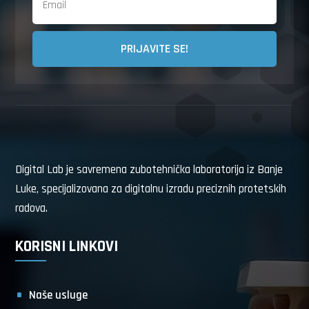
PRIJAVITE SE!
Digital Lab je savremena zubotehnička laboratorija iz Banje
Luke, specijalizovana za digitalnu izradu preciznih protetskih
radova.
KORISNI LINKOVI
Naše usluge