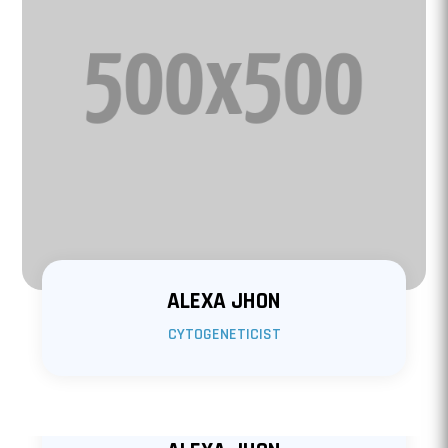
ALEXA JHON
CYTOGENETICIST