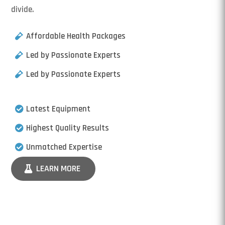
divide.
Affordable Health Packages
Led by Passionate Experts
Led by Passionate Experts
Latest Equipment
Highest Quality Results
Unmatched Expertise
LEARN MORE