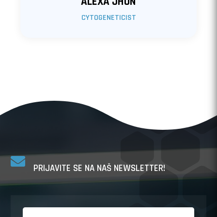
ALEXA JHON
CYTOGENETICIST

PRIJAVITE SE NA NAŠ NEWSLETTER!