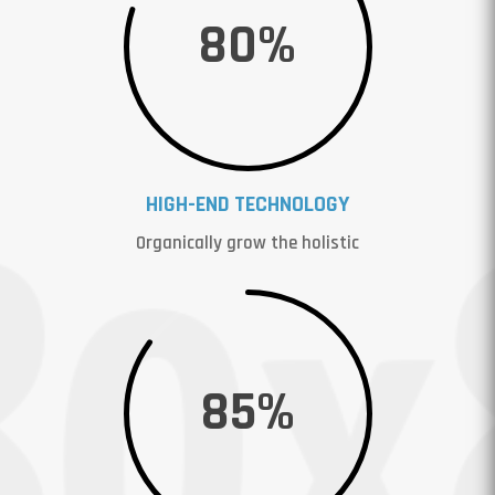
80
%
HIGH-END TECHNOLOGY
Organically grow the holistic
85
%