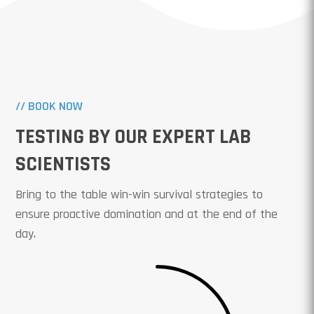
// BOOK NOW
TESTING BY OUR EXPERT LAB
SCIENTISTS
Bring to the table win-win survival strategies to
ensure proactive domination and at the end of the
day.