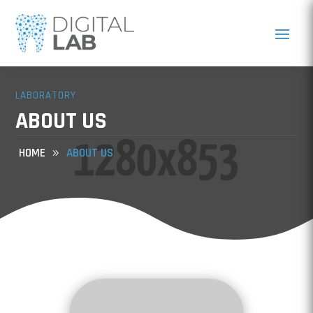
LABORATORY
ABOUT US
HOME
ABOUT US