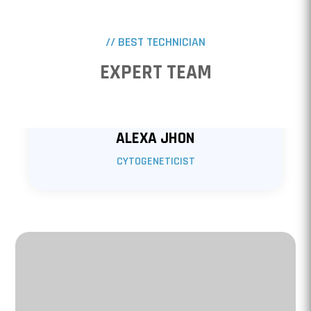
// BEST TECHNICIAN
EXPERT TEAM
ALEXA JHON
CYTOGENETICIST