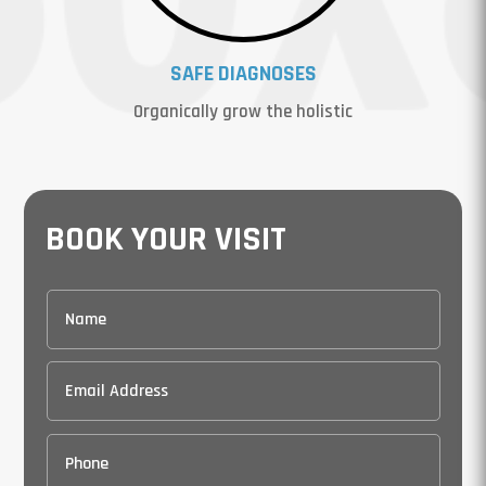
SAFE DIAGNOSES
Organically grow the holistic
BOOK YOUR VISIT