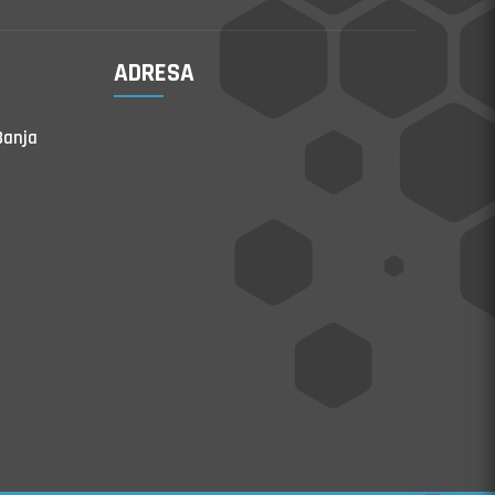
ADRESA
Banja