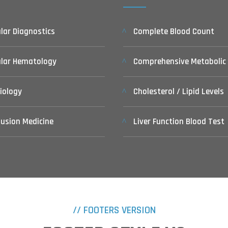
lar Diagnostics
Complete Blood Count
ular Hematology
Comprehensive Metabolic
iology
Cholesterol / Lipid Levels
usion Medicine
Liver Function Blood Test
// FOOTERS VERSION