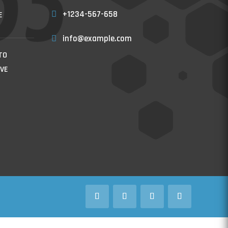
+1234-567-658
E
info@example.com
TO
VE