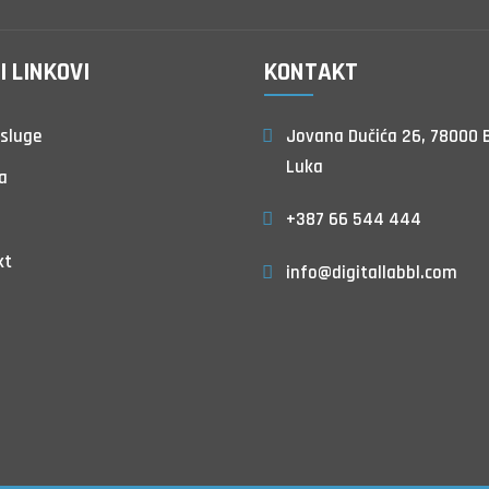
I LINKOVI
KONTAKT
sluge
Jovana Dučića 26, 78000 
Luka
a
+387 66 544 444
kt
info@digitallabbl.com