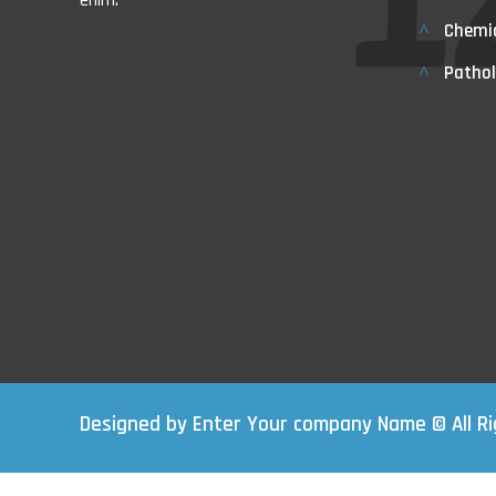
enim.
Chemi
Pathol
Designed by Enter Your company Name © All R