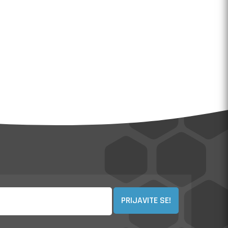
PRIJAVITE SE!