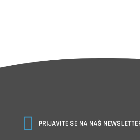

PRIJAVITE SE NA NAŠ NEWSLETTE