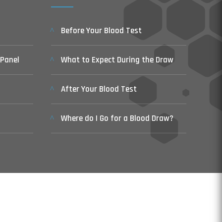
Before Your Blood Test
 Panel
What to Expect During the Draw
After Your Blood Test
Where do I Go for a Blood Draw?