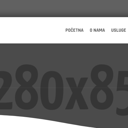
POČETNA
O NAMA
USLUGE