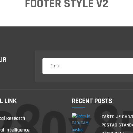
FOOTER STYLE V2
UR
L LINK
RECENT POSTS
ZAŠTO JE CAD
al Research
POSTAO STAND
ial Intelligence