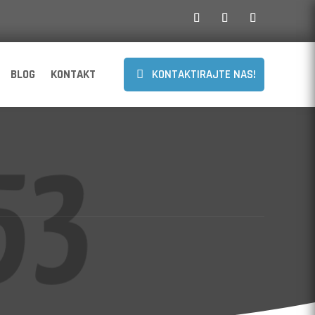
BLOG
KONTAKT
KONTAKTIRAJTE NAS!