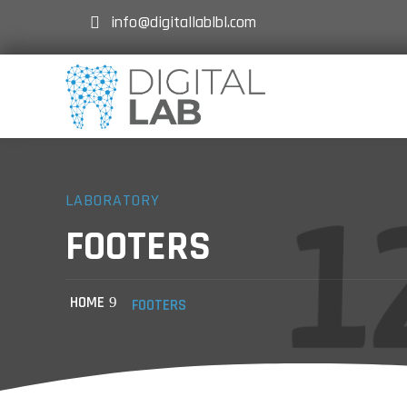
info@digitallablbl.com
LABORATORY
FOOTERS
HOME
FOOTERS