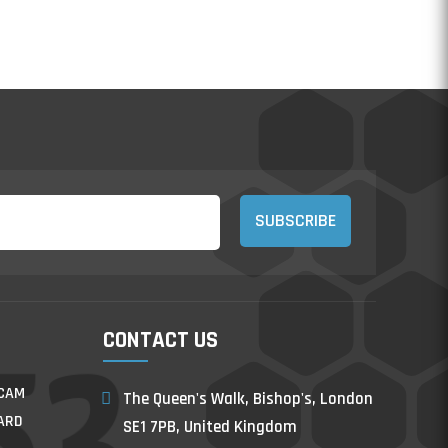
SUBSCRIBE
CONTACT US
/CAM
The Queen's Walk, Bishop's, London
ARD
SE1 7PB, United Kingdom