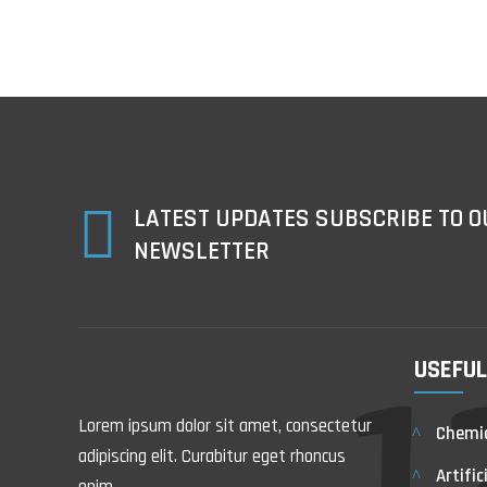

LATEST UPDATES SUBSCRIBE TO O
NEWSLETTER
USEFUL
Lorem ipsum dolor sit amet, consectetur
Chemic
adipiscing elit. Curabitur eget rhoncus
Artific