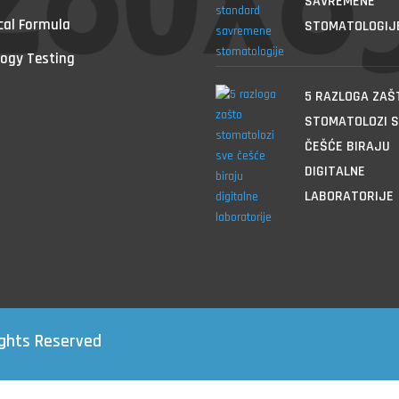
SAVREMENE
cal Formula
STOMATOLOGIJ
ogy Testing
5 RAZLOGA ZAŠ
STOMATOLOZI S
ČEŠĆE BIRAJU
DIGITALNE
LABORATORIJE
ights Reserved