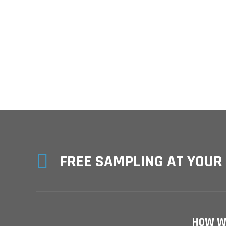

FREE SAMPLING AT YOUR
HOW W