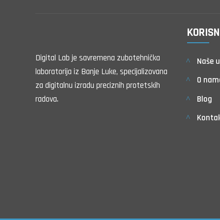
KORISN
Digital Lab je savremena zubotehnička
Naše u
laboratorija iz Banje Luke, specijalizovana
O nam
za digitalnu izradu preciznih protetskih
Blog
radova.
Konta