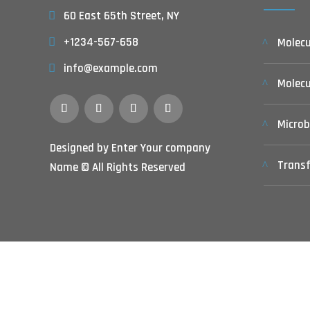
60 East 65th Street, NY
+1234-567-658
Molecu
info@example.com
Molec
Microb
Designed by Enter Your company
Transf
Name © All Rights Reserved