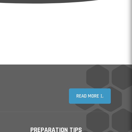
READ MORE
PREPARATION TIPS