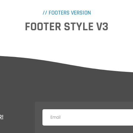
// FOOTERS VERSION
FOOTER STYLE V3
R!