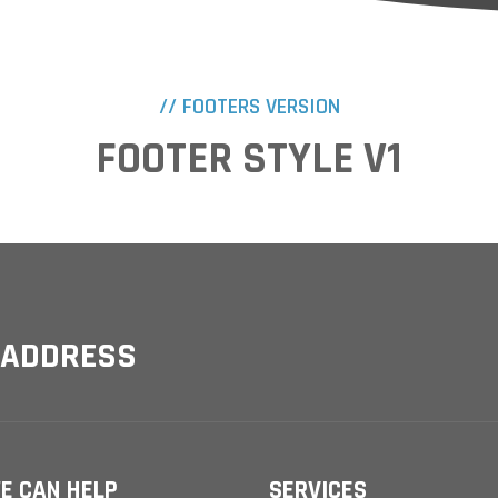
// FOOTERS VERSION
FOOTER STYLE V1
 ADDRESS
E CAN HELP
SERVICES