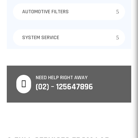
AUTOMOTIVE FILTERS
SYSTEM SERVICE
NEED HELP RIGHT AWAY

(02) – 125647896