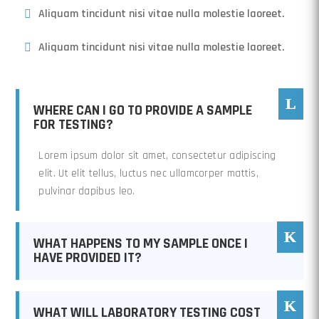
Aliquam tincidunt nisi vitae nulla molestie laoreet.
Aliquam tincidunt nisi vitae nulla molestie laoreet.
WHERE CAN I GO TO PROVIDE A SAMPLE
FOR TESTING?
Lorem ipsum dolor sit amet, consectetur adipiscing
elit. Ut elit tellus, luctus nec ullamcorper mattis,
pulvinar dapibus leo.
WHAT HAPPENS TO MY SAMPLE ONCE I
HAVE PROVIDED IT?
WHAT WILL LABORATORY TESTING COST