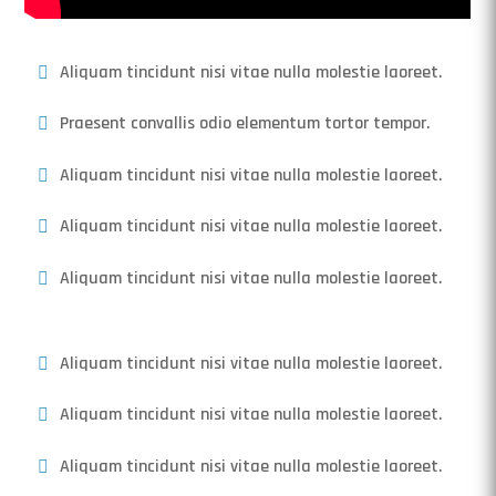
Aliquam tincidunt nisi vitae nulla molestie laoreet.
Praesent convallis odio elementum tortor tempor.
Aliquam tincidunt nisi vitae nulla molestie laoreet.
Aliquam tincidunt nisi vitae nulla molestie laoreet.
Aliquam tincidunt nisi vitae nulla molestie laoreet.
Aliquam tincidunt nisi vitae nulla molestie laoreet.
Aliquam tincidunt nisi vitae nulla molestie laoreet.
Aliquam tincidunt nisi vitae nulla molestie laoreet.