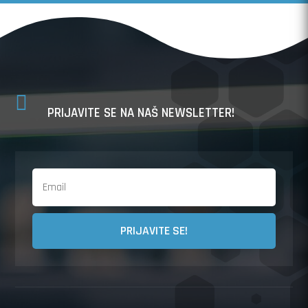

PRIJAVITE SE NA NAŠ NEWSLETTER!
PRIJAVITE SE!