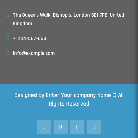
The Queen's Walk, Bishop's, London SE1 7PB, United
Kingdom
+1234-567-658
info@example.com
Designed by Enter Your company Name © All
Rights Reserved