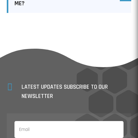
ME?

LATEST UPDATES SUBSCRIBE TO OUR
NEWSLETTER