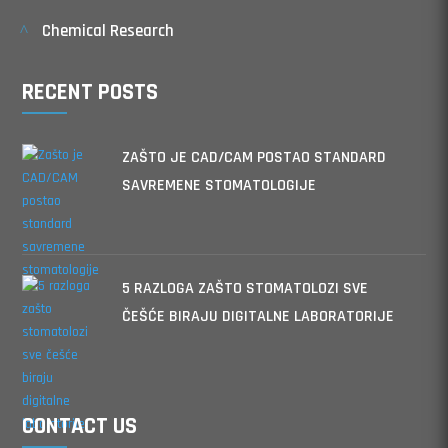
Chemical Research
RECENT POSTS
ZAŠTO JE CAD/CAM POSTAO STANDARD
SAVREMENE STOMATOLOGIJE
5 RAZLOGA ZAŠTO STOMATOLOZI SVE
ČEŠĆE BIRAJU DIGITALNE LABORATORIJE
CONTACT US