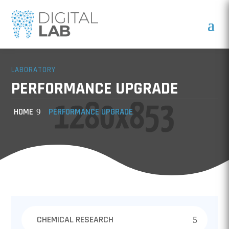
LABORATORY
PERFORMANCE UPGRADE
HOME
PERFORMANCE UPGRADE
CHEMICAL RESEARCH