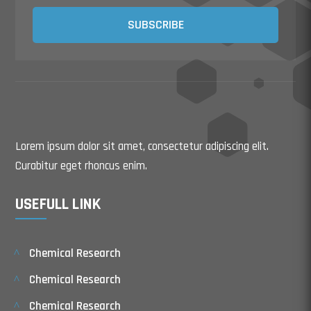
SUBSCRIBE
Lorem ipsum dolor sit amet, consectetur adipiscing elit.
Curabitur eget rhoncus enim.
USEFULL LINK
Chemical Research
Chemical Research
Chemical Research