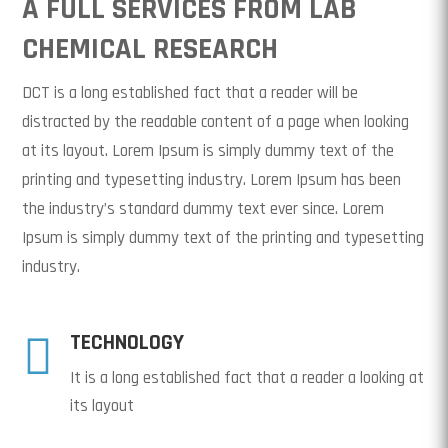
A FULL SERVICES FROM LAB
CHEMICAL RESEARCH
DCT is a long established fact that a reader will be
distracted by the readable content of a page when looking
at its layout. Lorem Ipsum is simply dummy text of the
printing and typesetting industry. Lorem Ipsum has been
the industry’s standard dummy text ever since. Lorem
Ipsum is simply dummy text of the printing and typesetting
industry.

TECHNOLOGY
It is a long established fact that a reader a looking at
its layout