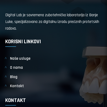
Digital Lab je savremena zubotehnička laboratorija iz Banje
Luke, specijalizovana za digitalnu izradu preciznih protetskih
radova.
KORISNI LINKOVI
Naše usluge
O nama
Blog
Kontakt
KONTAKT