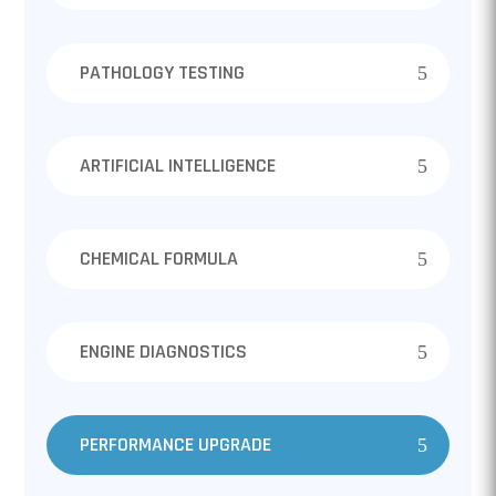
PATHOLOGY TESTING
ARTIFICIAL INTELLIGENCE
CHEMICAL FORMULA
ENGINE DIAGNOSTICS
PERFORMANCE UPGRADE