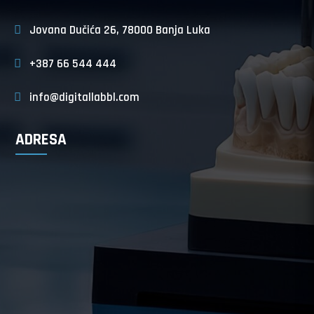
Jovana Dučića 26, 78000 Banja Luka
+387 66 544 444
info@digitallabbl.com
ADRESA