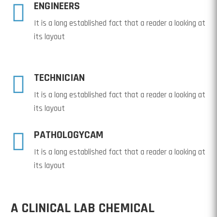

ENGINEERS
It is a long established fact that a reader a looking at
its layout

TECHNICIAN
It is a long established fact that a reader a looking at
its layout

PATHOLOGYCAM
It is a long established fact that a reader a looking at
its layout
A CLINICAL LAB CHEMICAL