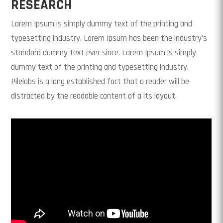
RESEARCH
Lorem Ipsum is simply dummy text of the printing and
typesetting industry. Lorem Ipsum has been the industry’s
standard dummy text ever since. Lorem Ipsum is simply
dummy text of the printing and typesetting industry.
Pilelabs is a long established fact that a reader will be
distracted by the readable content of a its layout.