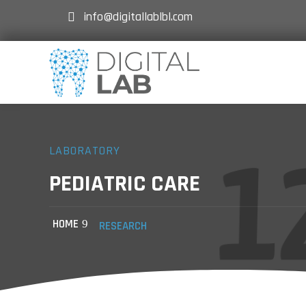
info@digitallablbl.com
LABORATORY
PEDIATRIC CARE
HOME
RESEARCH