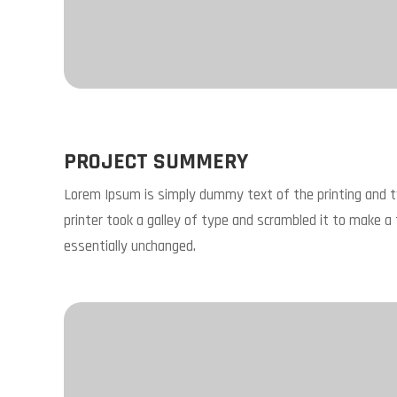
PROJECT SUMMERY
Lorem Ipsum is simply dummy text of the printing and 
printer took a galley of type and scrambled it to make a 
essentially unchanged.