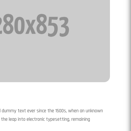
rd dummy text ever since the 1500s, when an unknown
 the leap into electronic typesetting, remaining