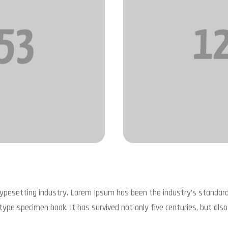
typesetting industry. Lorem Ipsum has been the industry’s standa
type specimen book. It has survived not only five centuries, but also