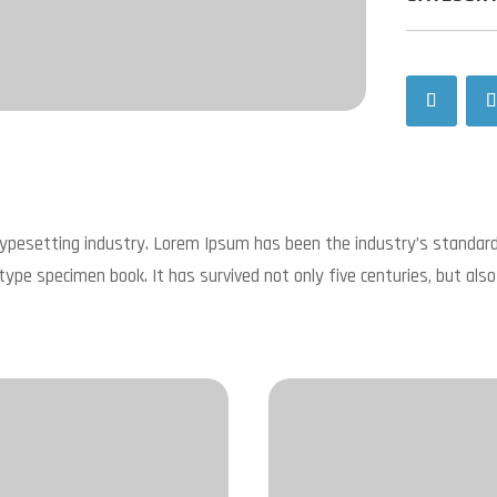
typesetting industry. Lorem Ipsum has been the industry’s standa
type specimen book. It has survived not only five centuries, but also