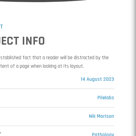
CT
ECT INFO
-established fact that a reader will be distracted by the
tent of a page when looking at its layout.
14 August 2023
Pilelabs
Nik Morison
Y
Pathology