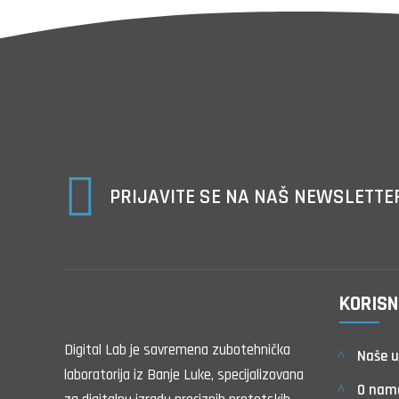

PRIJAVITE SE NA NAŠ NEWSLETTE
KORISN
Digital Lab je savremena zubotehnička
Naše u
laboratorija iz Banje Luke, specijalizovana
O nam