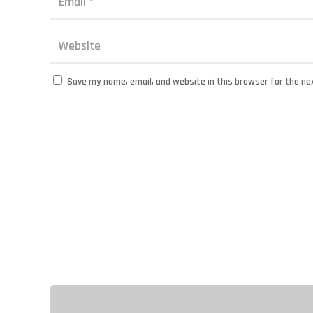
Save my name, email, and website in this browser for the ne