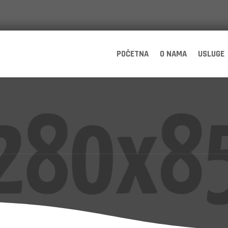
POČETNA
O NAMA
USLUGE