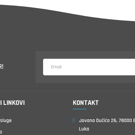
R!
I LINKOVI
KONTAKT
sluge
Jovana Dučića 26, 78000 
Luka
a