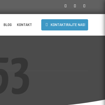
BLOG
KONTAKT
KONTAKTIRAJTE NAS!