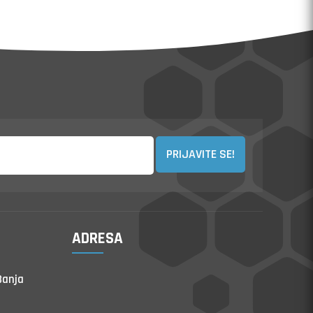
PRIJAVITE SE!
ADRESA
Banja