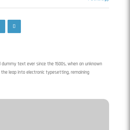
rd dummy text ever since the 1500s, when an unknown
 the leap into electronic typesetting, remaining