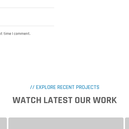
xt time I comment.
// EXPLORE RECENT PROJECTS
WATCH LATEST OUR WORK