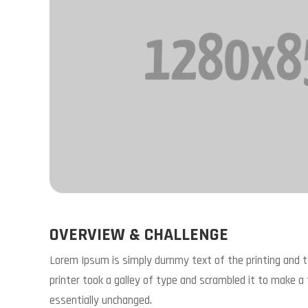
OVERVIEW & CHALLENGE
Lorem Ipsum is simply dummy text of the printing and 
printer took a galley of type and scrambled it to make a 
essentially unchanged.