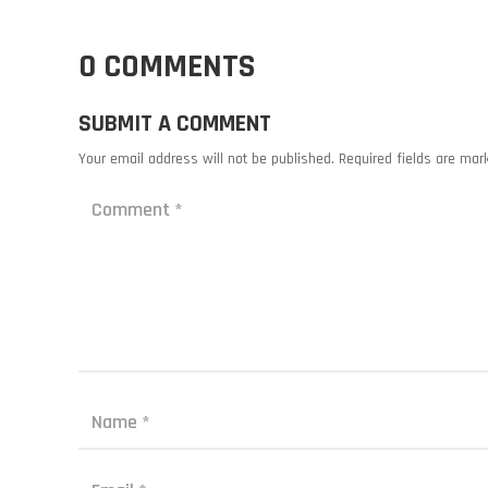
0 COMMENTS
SUBMIT A COMMENT
Your email address will not be published.
Required fields are ma