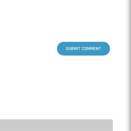
SUBMIT COMMENT