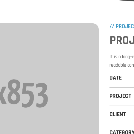
// PROJE
PROJ
It is a long
readable con
DATE
PROJECT
CLIENT
CATEGOR